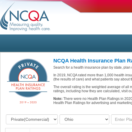
NCQA Health Insurance Plan Ra
Search for a health insurance plan by state, plan
In 2019, NCQA rated more than 1,000 health insu
(the results of care) and what patients say about t
The overall rating is the weighted average of all
ratings, including how they are calculated, visit 
Note:
There were no Health Plan Ratings in 202
Health Plan Ratings for advertising and marketin