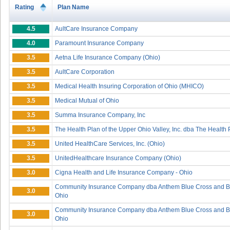
Rating
Plan Name
4.5
AultCare Insurance Company
4.0
Paramount Insurance Company
3.5
Aetna Life Insurance Company (Ohio)
3.5
AultCare Corporation
3.5
Medical Health Insuring Corporation of Ohio (MHICO)
3.5
Medical Mutual of Ohio
3.5
Summa Insurance Company, Inc
3.5
The Health Plan of the Upper Ohio Valley, Inc. dba The Health 
3.5
United HealthCare Services, Inc. (Ohio)
3.5
UnitedHealthcare Insurance Company (Ohio)
3.0
Cigna Health and Life Insurance Company - Ohio
Community Insurance Company dba Anthem Blue Cross and Bl
3.0
Ohio
Community Insurance Company dba Anthem Blue Cross and Bl
3.0
Ohio