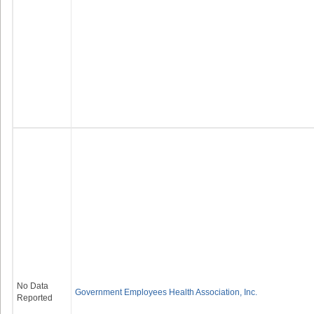
No Data
Government Employees Health Association, Inc.
Reported