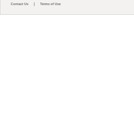
|
Contact Us
Terms of Use