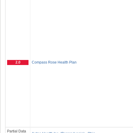
2.0
Compass Rose Health Plan
Partial Data