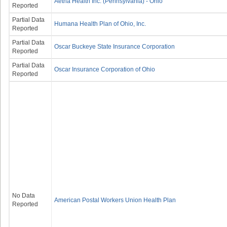
Aetna Health Inc. (Pennsylvania) - Ohio
Reported
Partial Data
Humana Health Plan of Ohio, Inc.
Reported
Partial Data
Oscar Buckeye State Insurance Corporation
Reported
Partial Data
Oscar Insurance Corporation of Ohio
Reported
No Data
American Postal Workers Union Health Plan
Reported