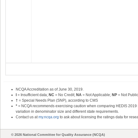
NCQA Accreditation as of June 30,
2019
.
I
= Insufficient data;
NC
= No Credit;
NA
= Not Applicable;
NP
= Not Publi
†
= Special Needs Plan (SNP), according to CMS
*
= NCQA recommends exercising caution when comparing HEDIS 2019 heal
variation in denominator size and different state requirements.
Contact us at
my.ncqa.org
to ask about licensing the ratings data for resea
© 2026 National Committee for Quality Assurance (NCQA)