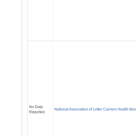
No Data
National Association of Letter Carriers Health Ben
Reported