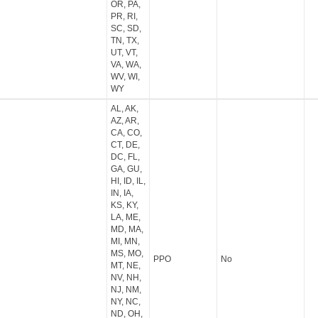
OR, PA,
PR, RI,
SC, SD,
TN, TX,
UT, VT,
VA, WA,
WV, WI,
WY
AL, AK,
AZ, AR,
CA, CO,
CT, DE,
DC, FL,
GA, GU,
HI, ID, IL,
IN, IA,
KS, KY,
LA, ME,
MD, MA,
MI, MN,
MS, MO,
PPO
No
MT, NE,
NV, NH,
NJ, NM,
NY, NC,
ND, OH,