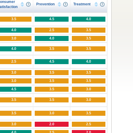
onsumer
Prevention
Treatment
atisfaction
3.5
4.5
4.0
4.0
2.5
3.5
3.0
4.0
3.5
4.0
3.5
3.5
2.5
4.5
4.0
3.0
3.5
3.5
3.0
3.5
3.5
4.5
3.5
3.0
3.5
3.5
3.0
3.5
3.0
3.5
3.0
2.0
2.5
4.0
2.5
2.0