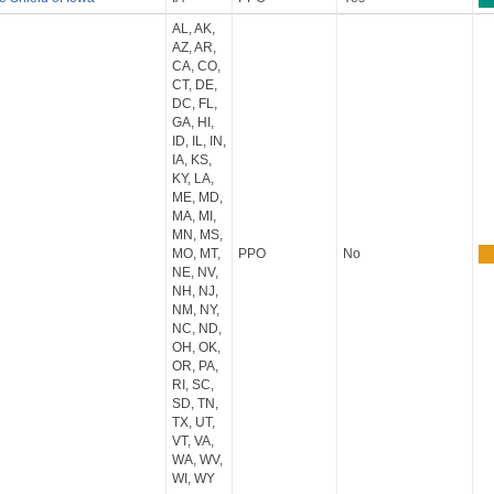
AL, AK,
AZ, AR,
CA, CO,
CT, DE,
DC, FL,
GA, HI,
ID, IL, IN,
IA, KS,
KY, LA,
ME, MD,
MA, MI,
MN, MS,
MO, MT,
PPO
No
NE, NV,
NH, NJ,
NM, NY,
NC, ND,
OH, OK,
OR, PA,
RI, SC,
SD, TN,
TX, UT,
VT, VA,
WA, WV,
WI, WY