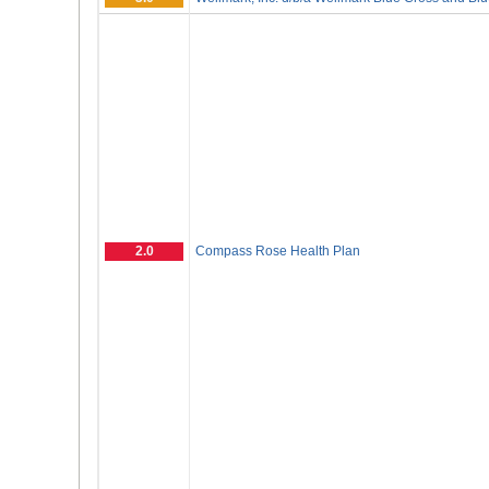
2.0
Compass Rose Health Plan