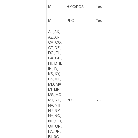
IA
HMO/POS
Yes
IA
PPO
Yes
AL, AK,
AZ, AR,
CA, CO,
CT, DE,
DC, FL,
GA, GU,
HI, ID, IL,
IN, IA,
KS, KY,
LA, ME,
MD, MA,
MI, MN,
MS, MO,
MT, NE,
PPO
No
NV, NH,
NJ, NM,
NY, NC,
ND, OH,
OK, OR,
PA, PR,
RI, SC,