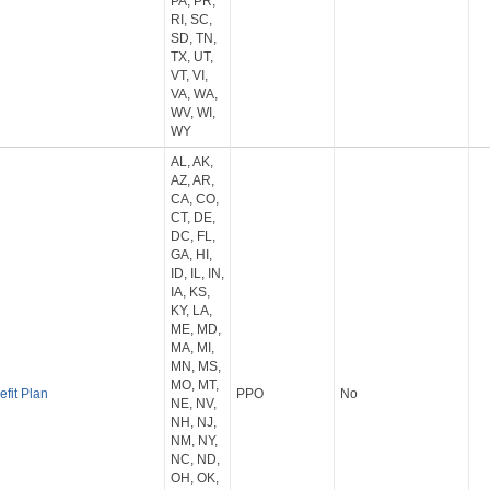
PA, PR,
RI, SC,
SD, TN,
TX, UT,
VT, VI,
VA, WA,
WV, WI,
WY
AL, AK,
AZ, AR,
CA, CO,
CT, DE,
DC, FL,
GA, HI,
ID, IL, IN,
IA, KS,
KY, LA,
ME, MD,
MA, MI,
MN, MS,
MO, MT,
efit Plan
PPO
No
NE, NV,
NH, NJ,
NM, NY,
NC, ND,
OH, OK,