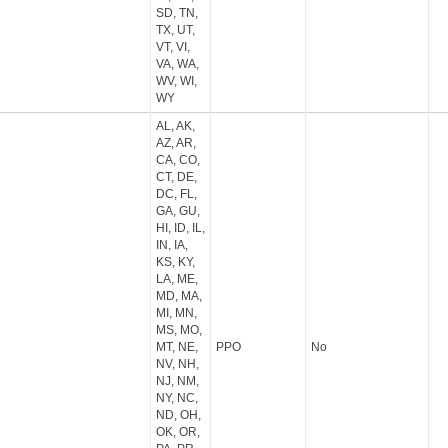
SD, TN,
TX, UT,
VT, VI,
VA, WA,
WV, WI,
WY
AL, AK,
AZ, AR,
CA, CO,
CT, DE,
DC, FL,
GA, GU,
HI, ID, IL,
IN, IA,
KS, KY,
LA, ME,
MD, MA,
MI, MN,
MS, MO,
MT, NE,
PPO
No
NV, NH,
NJ, NM,
NY, NC,
ND, OH,
OK, OR,