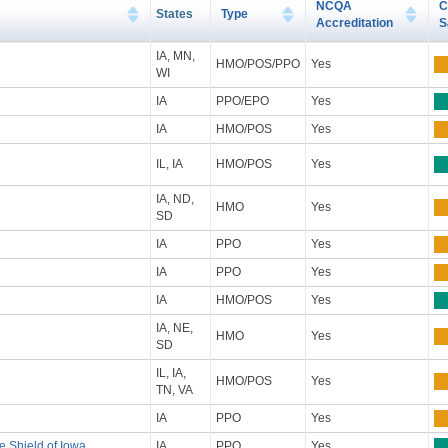
NCQA
C
States
Type
Accreditation
S
IA, MN,
HMO/POS/PPO
Yes
WI
IA
PPO/EPO
Yes
IA
HMO/POS
Yes
IL, IA
HMO/POS
Yes
IA, ND,
HMO
Yes
SD
IA
PPO
Yes
IA
PPO
Yes
IA
HMO/POS
Yes
IA, NE,
HMO
Yes
SD
IL, IA,
HMO/POS
Yes
TN, VA
IA
PPO
Yes
e Shield of Iowa
IA
PPO
Yes