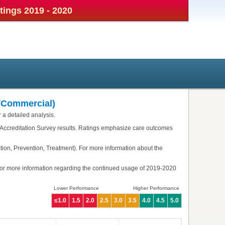
atings
2019 - 2020
/Commercial)
 a detailed analysis.
 Accreditation Survey results. Ratings emphasize care outcomes
tion, Prevention, Treatment). For more information about the
or more information regarding the continued usage of 2019-2020
Lower Performance
Higher Performance
≤1.0
1.5
2.0
2.5
3.0
3.5
4.0
4.5
5.0