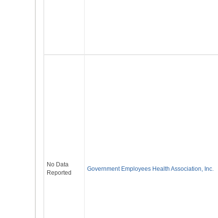
No Data
Government Employees Health Association, Inc.
Reported