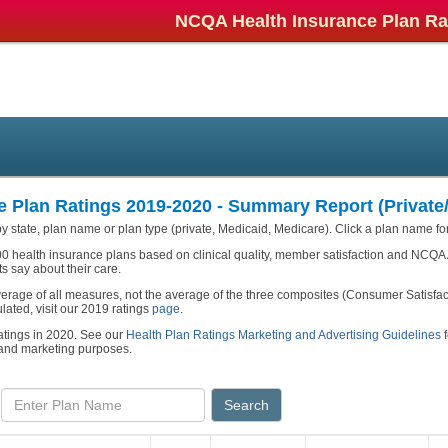
NCQA Health Insurance Plan R
 Plan Ratings 2019-2020 - Summary Report (Private
y state, plan name or plan type (private, Medicaid, Medicare). Click a plan name for
0 health insurance plans based on clinical quality, member satisfaction and NCQA
ts say about their care.
average of all measures, not the average of the three composites (Consumer Satisfac
lated, visit our 2019 ratings
page
.
tings in 2020. See our
Health Plan Ratings Marketing and Advertising Guidelines
f
 and marketing purposes.