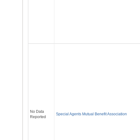
No Data
Special Agents Mutual Benefit Association
Reported