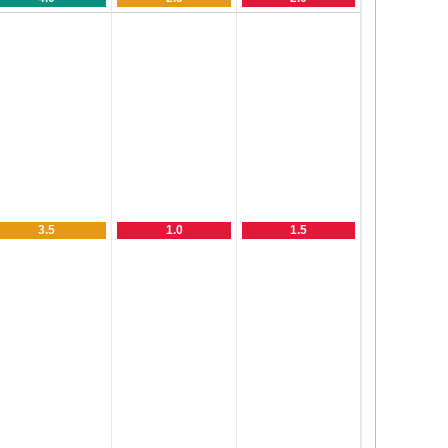
3.5
1.0
1.5