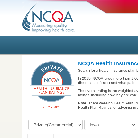
NCQA Health Insurance
Search for a health insurance plan b
In 2019, NCQA rated more than 1,00
(the results of care) and what patien
The overall rating is the weighted 
ratings, including how they are calcu
Note:
There were no Health Plan Ra
Health Plan Ratings for advertising