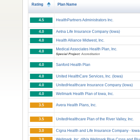
Rating
Plan Name
4.5
HealthPartners Administrators Inc.
4.0
Aetna Life Insurance Company (Iowa)
4.0
Health Alliance Midwest, Inc.
Medical Associates Health Plan, Inc.
4.0
Special Project:
Accreditation
4.0
Sanford Health Plan
4.0
United HealthCare Services, Inc. (Iowa)
4.0
UnitedHealthcare Insurance Company (Iowa)
4.0
Wellmark Health Plan of Iowa, Inc.
3.5
Avera Health Plans, Inc.
3.5
UnitedHealthcare Plan of the River Valley, Inc.
3.0
Cigna Health and Life Insurance Company - Iowa
3.0
Wellmark, Inc. d/b/a Wellmark Blue Cross and Blu