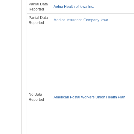
Partial Data
Aetna Health of Iowa Inc.
Reported
Partial Data
Medica Insurance Company-Iowa
Reported
No Data
American Postal Workers Union Health Plan
Reported