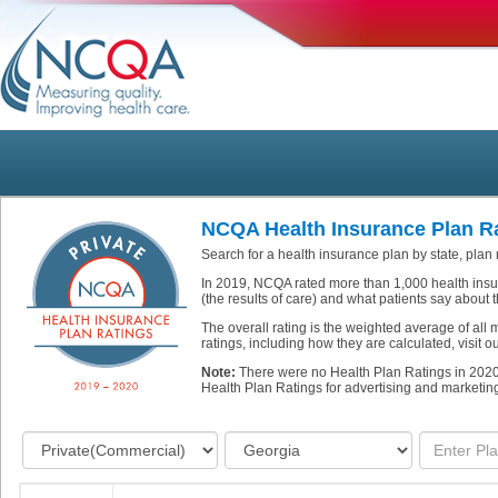
NCQA Health Insurance Plan Ra
Search for a health insurance plan by state, plan
In 2019, NCQA rated more than 1,000 health insu
(the results of care) and what patients say about t
The overall rating is the weighted average of all
ratings, including how they are calculated, visit 
Note:
There were no Health Plan Ratings in 202
Health Plan Ratings for advertising and marketin