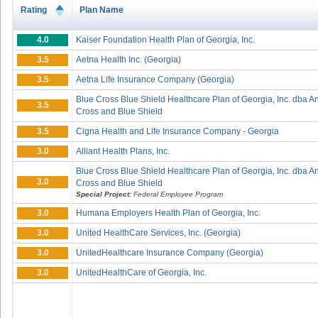
Rating
Plan Name
4.0
Kaiser Foundation Health Plan of Georgia, Inc.
3.5
Aetna Health Inc. (Georgia)
3.5
Aetna Life Insurance Company (Georgia)
Blue Cross Blue Shield Healthcare Plan of Georgia, Inc. dba 
3.5
Cross and Blue Shield
3.5
Cigna Health and Life Insurance Company - Georgia
3.0
Alliant Health Plans, Inc.
Blue Cross Blue Shield Healthcare Plan of Georgia, Inc. dba 
3.0
Cross and Blue Shield
Special Project:
Federal Employee Program
3.0
Humana Employers Health Plan of Georgia, Inc.
3.0
United HealthCare Services, Inc. (Georgia)
3.0
UnitedHealthcare Insurance Company (Georgia)
3.0
UnitedHealthCare of Georgia, Inc.