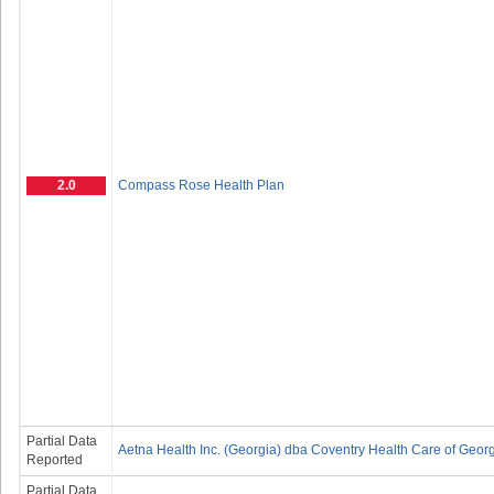
2.0
Compass Rose Health Plan
Partial Data
Aetna Health Inc. (Georgia) dba Coventry Health Care of Georg
Reported
Partial Data