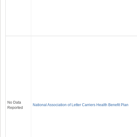
No Data
National Association of Letter Carriers Health Benefit Plan
Reported