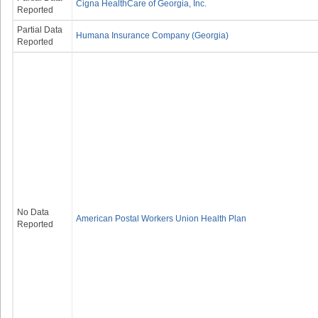
Cigna HealthCare of Georgia, Inc.
Reported
Partial Data
Humana Insurance Company (Georgia)
Reported
No Data
American Postal Workers Union Health Plan
Reported