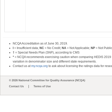
NCQA Accreditation as of June 30,
2019
.
I
= Insufficient data;
NC
= No Credit;
NA
= Not Applicable;
NP
= Not Publi
†
= Special Needs Plan (SNP), according to CMS
*
= NCQA recommends exercising caution when comparing HEDIS 2019 heal
variation in denominator size and different state requirements.
Contact us at
my.ncqa.org
to ask about licensing the ratings data for resea
© 2026 National Committee for Quality Assurance (NCQA)
|
Contact Us
Terms of Use