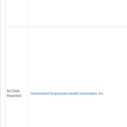
No Data
Government Employees Health Association, Inc.
Reported