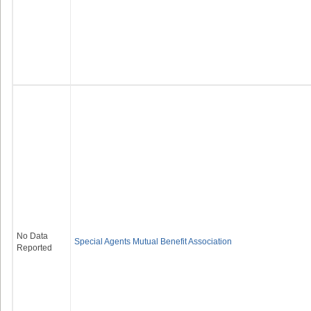
No Data
Special Agents Mutual Benefit Association
Reported