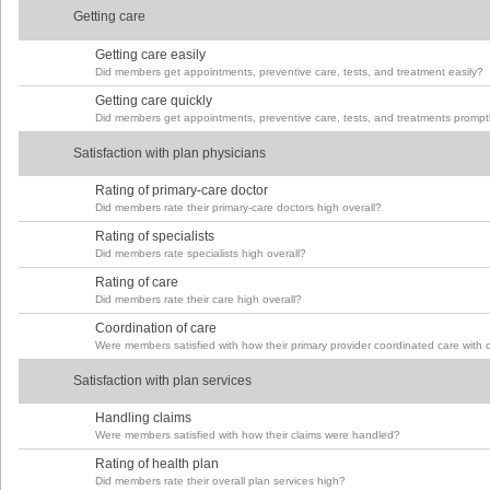
Getting care
Getting care easily
Did members get appointments, preventive care, tests, and treatment easily?
Getting care quickly
Did members get appointments, preventive care, tests, and treatments prompt
Satisfaction with plan physicians
Rating of primary-care doctor
Did members rate their primary-care doctors high overall?
Rating of specialists
Did members rate specialists high overall?
Rating of care
Did members rate their care high overall?
Coordination of care
Were members satisfied with how their primary provider coordinated care with 
Satisfaction with plan services
Handling claims
Were members satisfied with how their claims were handled?
Rating of health plan
Did members rate their overall plan services high?