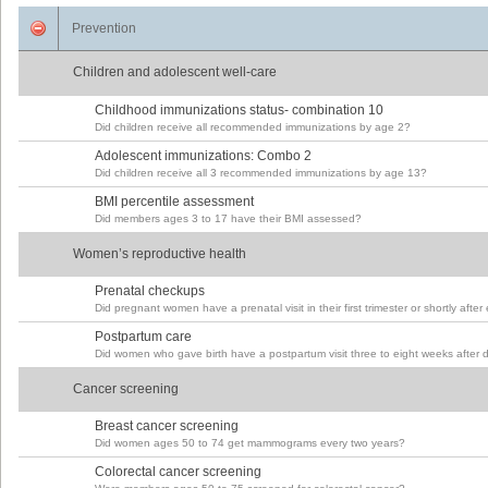
Prevention
Children and adolescent well-care
Childhood immunizations status- combination 10
Did children receive all recommended immunizations by age 2?
Adolescent immunizations: Combo 2
Did children receive all 3 recommended immunizations by age 13?
BMI percentile assessment
Did members ages 3 to 17 have their BMI assessed?
Women’s reproductive health
Prenatal checkups
Did pregnant women have a prenatal visit in their first trimester or shortly after
Postpartum care
Did women who gave birth have a postpartum visit three to eight weeks after d
Cancer screening
Breast cancer screening
Did women ages 50 to 74 get mammograms every two years?
Colorectal cancer screening