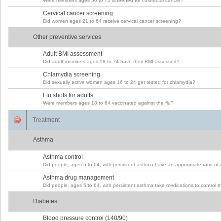
Were members ages 50 to 75 screened for colorectal cancer?
Cervical cancer screening
Did women ages 21 to 64 receive cervical cancer screening?
Other preventive services
Adult BMI assessment
Did adult members ages 18 to 74 have their BMI assessed?
Chlamydia screening
Did sexually active women ages 16 to 24 get tested for chlamydia?
Flu shots for adults
Were members ages 18 to 64 vaccinated against the flu?
Treatment
Asthma
Asthma control
Did people, ages 5 to 64, with persistent asthma have an appropriate ratio of
Asthma drug management
Did people, ages 5 to 64, with persistent asthma take medications to control 
Diabetes
Blood pressure control (140/90)