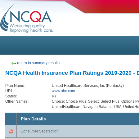
return to summary results
NCQA Health Insurance Plan Ratings 2019-2020 - De
Plan Name:
United Healthcare Services, Inc (Kentucky)
URL:
www.uhc.com
States:
KY
Other Names:
Choice; Choice Plus; Select; Select Plus; Options P
UnitedHealthcare Navigate Balanced SM; UnitedHe
Plan Details
Consumer Satisfaction