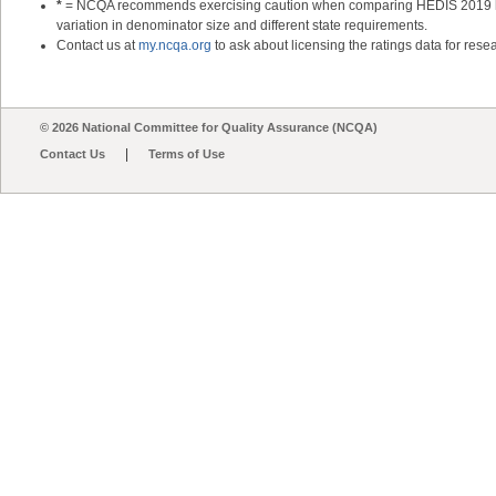
*
= NCQA recommends exercising caution when comparing HEDIS 2019 heal
variation in denominator size and different state requirements.
Contact us at
my.ncqa.org
to ask about licensing the ratings data for resea
© 2026 National Committee for Quality Assurance (NCQA)
|
Contact Us
Terms of Use