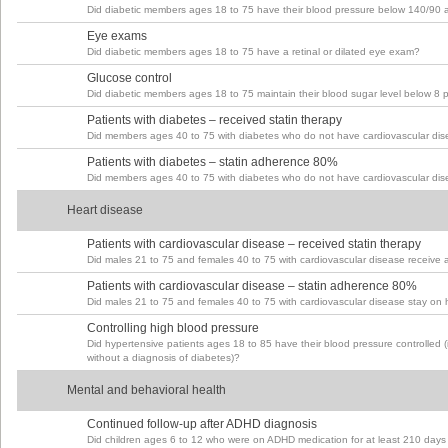
Did diabetic members ages 18 to 75 have their blood pressure below 140/90 at t
Eye exams
Did diabetic members ages 18 to 75 have a retinal or dilated eye exam?
Glucose control
Did diabetic members ages 18 to 75 maintain their blood sugar level below 8 
Patients with diabetes – received statin therapy
Did members ages 40 to 75 with diabetes who do not have cardiovascular dise
Patients with diabetes – statin adherence 80%
Did members ages 40 to 75 with diabetes who do not have cardiovascular dise
Heart disease
Patients with cardiovascular disease – received statin therapy
Did males 21 to 75 and females 40 to 75 with cardiovascular disease receive a
Patients with cardiovascular disease – statin adherence 80%
Did males 21 to 75 and females 40 to 75 with cardiovascular disease stay on h
Controlling high blood pressure
Did hypertensive patients ages 18 to 85 have their blood pressure controlled
without a diagnosis of diabetes)?
Mental and behavioral health
Continued follow-up after ADHD diagnosis
Did children ages 6 to 12 who were on ADHD medication for at least 210 days h