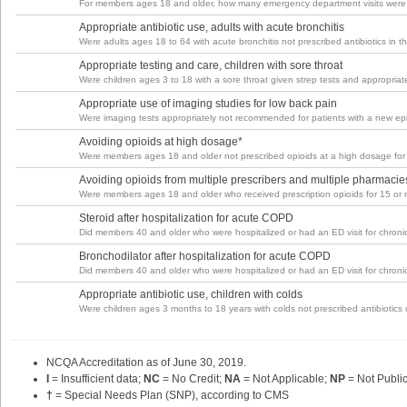
For members ages 18 and older, how many emergency department visits were
Appropriate antibiotic use, adults with acute bronchitis
Were adults ages 18 to 64 with acute bronchitis not prescribed antibiotics in 
Appropriate testing and care, children with sore throat
Were children ages 3 to 18 with a sore throat given strep tests and appropriate
Appropriate use of imaging studies for low back pain
Were imaging tests appropriately not recommended for patients with a new ep
Avoiding opioids at high dosage*
Were members ages 18 and older not prescribed opioids at a high dosage for
Avoiding opioids from multiple prescribers and multiple pharmacie
Were members ages 18 and older who received prescription opioids for 15 or mo
Steroid after hospitalization for acute COPD
Did members 40 and older who were hospitalized or had an ED visit for chronic
Bronchodilator after hospitalization for acute COPD
Did members 40 and older who were hospitalized or had an ED visit for chronic
Appropriate antibiotic use, children with colds
Were children ages 3 months to 18 years with colds not prescribed antibiotics
NCQA Accreditation as of June 30,
2019
.
I
= Insufficient data;
NC
= No Credit;
NA
= Not Applicable;
NP
= Not Publi
†
= Special Needs Plan (SNP), according to CMS