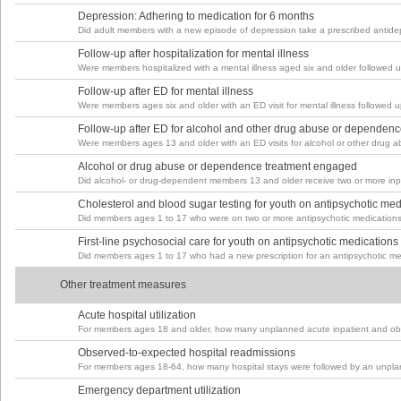
Depression: Adhering to medication for 6 months
Did adult members with a new episode of depression take a prescribed antidep
Follow-up after hospitalization for mental illness
Were members hospitalized with a mental illness aged six and older followed u
Follow-up after ED for mental illness
Were members ages six and older with an ED visit for mental illness followed up
Follow-up after ED for alcohol and other drug abuse or dependen
Were members ages 13 and older with an ED visits for alcohol or other drug ab
Alcohol or drug abuse or dependence treatment engaged
Did alcohol- or drug-dependent members 13 and older receive two or more inpa
Cholesterol and blood sugar testing for youth on antipsychotic med
Did members ages 1 to 17 who were on two or more antipsychotic medications 
First-line psychosocial care for youth on antipsychotic medications
Did members ages 1 to 17 who had a new prescription for an antipsychotic med
Other treatment measures
Acute hospital utilization
For members ages 18 and older, how many unplanned acute inpatient and obs
Observed-to-expected hospital readmissions
For members ages 18-64, how many hospital stays were followed by an unplan
Emergency department utilization